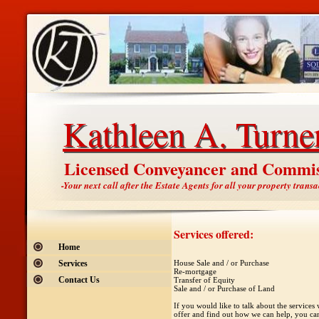
Kathleen A. Turne
Kathleen A. Turne
Licensed Conveyancer and Commis
-Your next call after the Estate Agents for all your property transa
Services offered:
Home
Services
House Sale and / or Purchase
Re-mortgage
Contact Us
Transfer of Equity
Sale and / or Purchase of Land
If you would like to talk about the services
offer and find out how we can help, you can