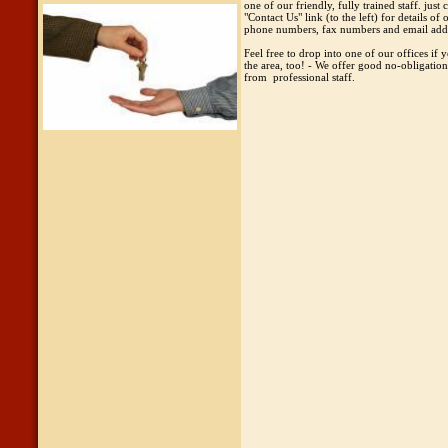
one of our friendly, fully trained staff. just c
"Contact Us" link (to the left) for details of 
phone numbers, fax numbers and email add
Feel free to drop into one of our offices if y
the area, too! - We offer good no-obligatio
from professional staff.